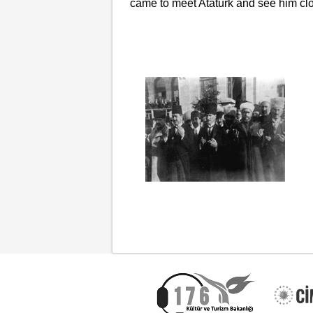
came to meet Atatürk and see him clo