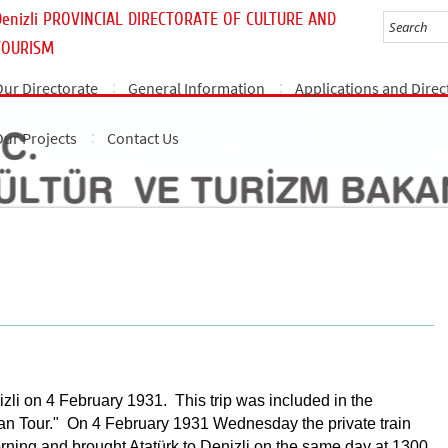
Denizli PROVINCIAL DIRECTORATE OF CULTURE AND
TOURISM
Our Directorate
General Information
Applications and Direc
Our Projects
Contact Us
nizli on 4 February 1931. This trip was included in the
n Tour." On 4 February 1931 Wednesday the private train
orning and brought Atatürk to Denizli on the same day at 1300.