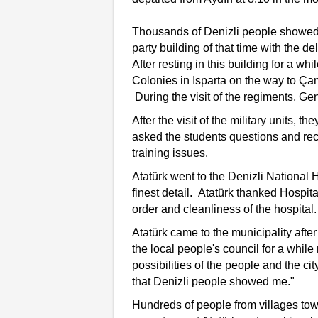
Thousands of Denizli people showed 
party building of that time with the de
After resting in this building for a whi
Colonies in Isparta on the way to Çam
During the visit of the regiments, Ge
After the visit of the military units,
asked the students questions and rec
training issues.
Atatürk went to the Denizli National 
finest detail. Atatürk thanked Hospi
order and cleanliness of the hospital.
Atatürk came to the municipality afte
the local people's council for a whi
possibilities of the people and the cit
that Denizli people showed me."
Hundreds of people from villages tow