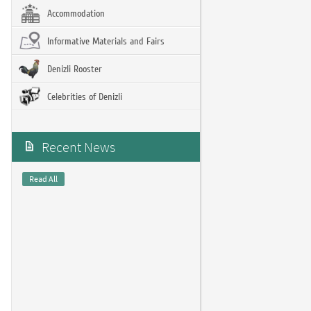
Accommodation
Informative Materials and Fairs
Denizli Rooster
Celebrities of Denizli
Recent News
Read All