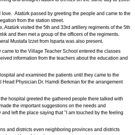
love. Atatürk passed by greeting the people and came to the
legation from the station street.
le, Atatürk visited the 5th and 33rd artillery regiments of the 5th
lık and then met a group of the officers of the regiments.
neral Mustafa Izzet from Isparta was also present.
 they came to the Village Teacher School entered the classes
eived information from the teachers about the education and
Hospital and examined the patients until they came to the
tal Head Physician Dr. Hamdi Berkman for the arrangement
r the hospital greeted the gathered people there talked with
le made the important suggestions on the needs and
y and left the place saying that "I am touched by the feeling
ns and districts even neighboring provinces and districts