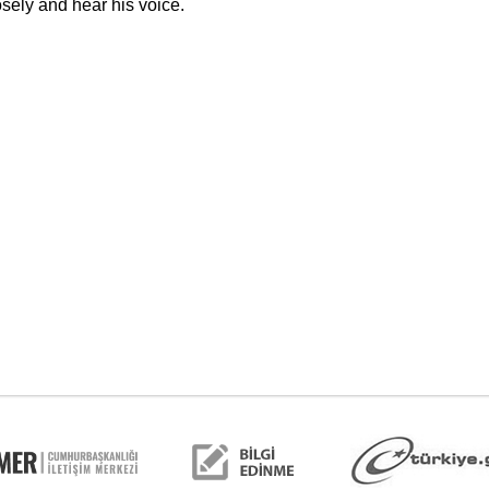
sely and hear his voice.