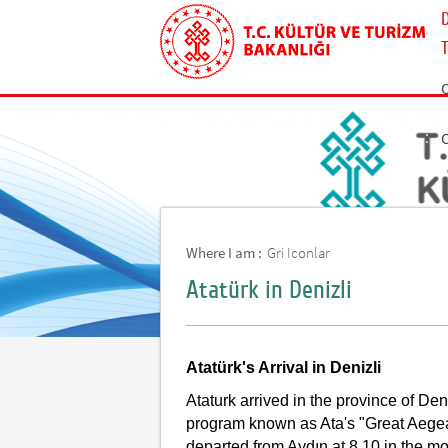
Where I am :
Gri Iconlar
Atatürk in Denizli
Atatürk's Arrival in Denizli
Ataturk arrived in the province of De
program known as Ata's "Great Aegea
departed from Aydın at 8.10 in the m