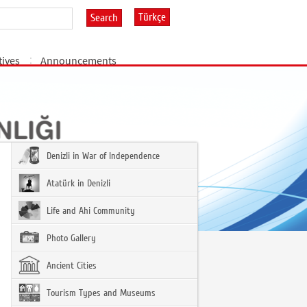
Türkçe
Search
tives
Announcements
Denizli in War of Independence
Atatürk in Denizli
Life and Ahi Community
Photo Gallery
Ancient Cities
Tourism Types and Museums