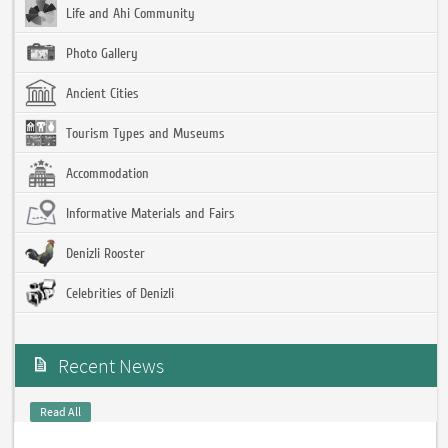
Life and Ahi Community
Photo Gallery
Ancient Cities
Tourism Types and Museums
Accommodation
Informative Materials and Fairs
Denizli Rooster
Celebrities of Denizli
Recent News
Read All