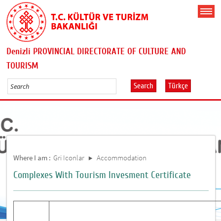
Denizli PROVINCIAL DIRECTORATE OF CULTURE AND
TOURISM
Search
Türkçe
Where I am :
Gri Iconlar
Accommodation
Complexes With Tourism Invesment Certificate