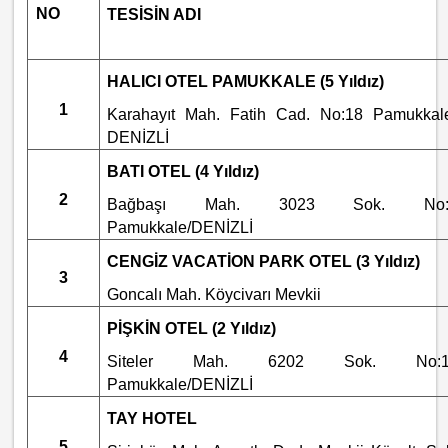
NO
TESİSİN ADI
HALICI OTEL PAMUKKALE (5 Yıldız)
1
Karahayıt Mah. Fatih Cad. No:18 Pamukkal
DENİZLİ
BATI OTEL (4 Yıldız)
2
Bağbaşı Mah. 3023 Sok. No:
Pamukkale/DENİZLİ
CENGİZ VACATİON PARK OTEL (3 Yıldız)
3
Goncalı Mah. Köycivarı Mevkii
PİŞKİN OTEL (2 Yıldız)
4
Siteler Mah. 6202 Sok. No:1
Pamukkale/DENİZLİ
TAY HOTEL
5