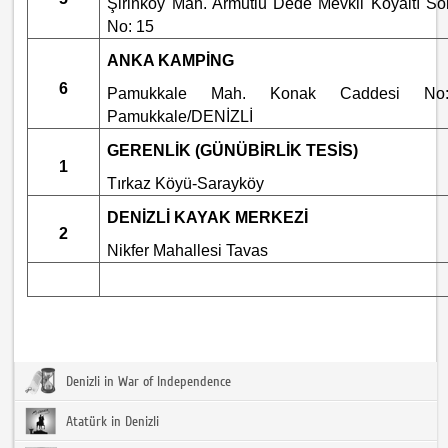
Şirinköy Mah. Armutlu Dede Mevkii Köyaltı So
No: 15
ANKA KAMPİNG
6
Pamukkale Mah. Konak Caddesi No:
Pamukkale/DENİZLİ
GERENLİK (GÜNÜBİRLİK TESİS)
1
Tırkaz Köyü-Sarayköy
DENİZLİ KAYAK MERKEZİ
2
Nikfer Mahallesi Tavas
Denizli in War of Independence
Atatürk in Denizli